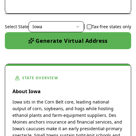
Select State
Iowa
Tax-free states only
Generate Virtual Address
STATE OVERVIEW
About Iowa
Iowa sits in the Corn Belt core, leading national
output of corn, soybeans, and hogs while hosting
ethanol plants and farm-equipment suppliers. Des
Moines anchors insurance and financial services, and
Iowa’s caucuses make it an early presidential-primary
spectacle. Small towns sustain tight-knit schools and