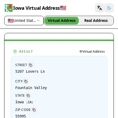
🇺🇸
Iowa Virtual Address
🇺🇸
United States (US)
Virtual Address
Real Address
Country / region
RESULT
Virtual Address
STREET
5207 Lovers Ln
CITY
Fountain Valley
STATE
Iowa
（
IA
）
ZIP CODE
55995