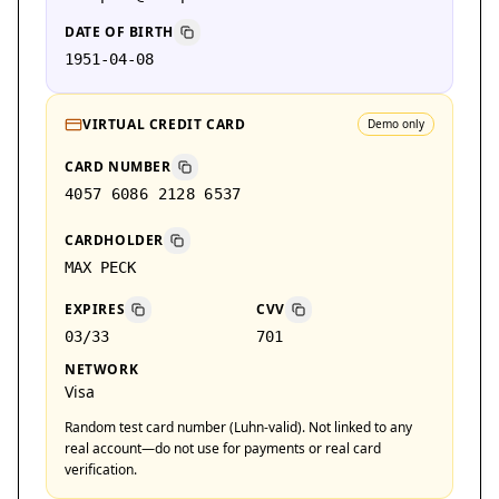
DATE OF BIRTH
1951-04-08
VIRTUAL CREDIT CARD
Demo only
CARD NUMBER
4057 6086 2128 6537
CARDHOLDER
MAX PECK
EXPIRES
CVV
03/33
701
NETWORK
Visa
Random test card number (Luhn-valid). Not linked to any
real account—do not use for payments or real card
verification.