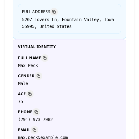
FULL ADDRESS
5207 Lovers Ln, Fountain Valley, Iowa
55995, United States
VIRTUAL IDENTITY
FULL NAME
Max Peck
GENDER
Male
AGE
75
PHONE
(291) 973-7982
EMAIL
max.peck@example.com