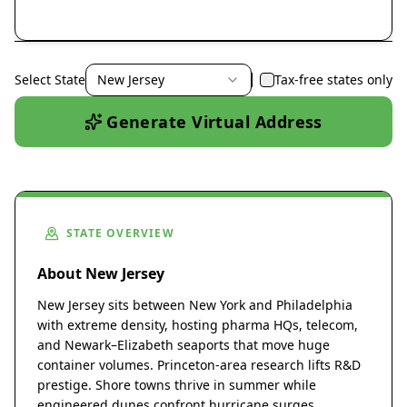
Select State
New Jersey
Tax-free states only
Generate Virtual Address
STATE OVERVIEW
About New Jersey
New Jersey sits between New York and Philadelphia
with extreme density, hosting pharma HQs, telecom,
and Newark–Elizabeth seaports that move huge
container volumes. Princeton-area research lifts R&D
prestige. Shore towns thrive in summer while
engineered dunes confront hurricane surges.