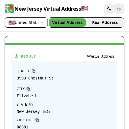
🇺🇸
New Jersey Virtual Address
🇺🇸
United States (US)
Virtual Address
Real Address
Country / region
RESULT
Virtual Address
STREET
3993 Chestnut St
CITY
Elizabeth
STATE
New Jersey
（
NJ
）
ZIP CODE
08881