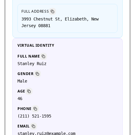
FULL ADDRESS
3993 Chestnut St, Elizabeth, New
Jersey 08881
VIRTUAL IDENTITY
FULL NAME
Stanley Ruiz
GENDER
Male
AGE
46
PHONE
(211) 521-1595
EMAIL
stanley.ruiz@example.com