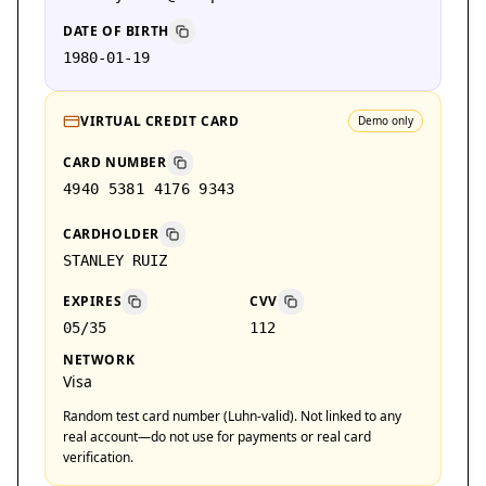
DATE OF BIRTH
1980-01-19
VIRTUAL CREDIT CARD
Demo only
CARD NUMBER
4940 5381 4176 9343
CARDHOLDER
STANLEY RUIZ
EXPIRES
CVV
05/35
112
NETWORK
Visa
Random test card number (Luhn-valid). Not linked to any
real account—do not use for payments or real card
verification.