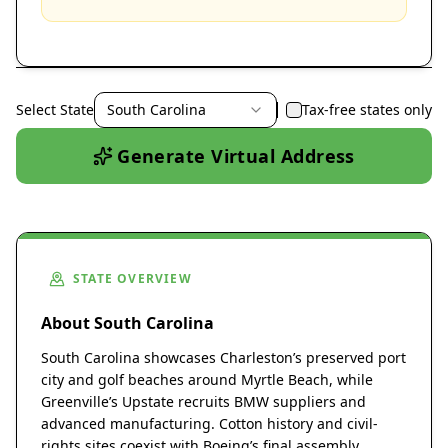
Select State
South Carolina
Tax-free states only
Generate Virtual Address
STATE OVERVIEW
About South Carolina
South Carolina showcases Charleston’s preserved port
city and golf beaches around Myrtle Beach, while
Greenville’s Upstate recruits BMW suppliers and
advanced manufacturing. Cotton history and civil-
rights sites coexist with Boeing’s final assembly