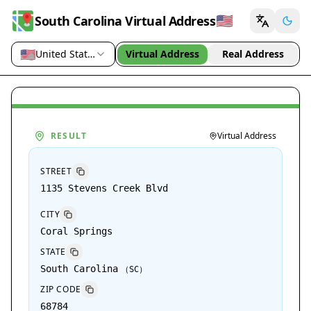
🇺🇸
South Carolina Virtual Address
🇺🇸
United States (US)
Virtual Address
Real Address
Country / region
RESULT
Virtual Address
STREET
1135 Stevens Creek Blvd
CITY
Coral Springs
STATE
South Carolina
（
SC
）
ZIP CODE
68784