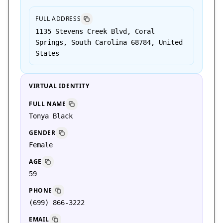
FULL ADDRESS
1135 Stevens Creek Blvd, Coral
Springs, South Carolina 68784, United
States
VIRTUAL IDENTITY
FULL NAME
Tonya Black
GENDER
Female
AGE
59
PHONE
(699) 866-3222
EMAIL