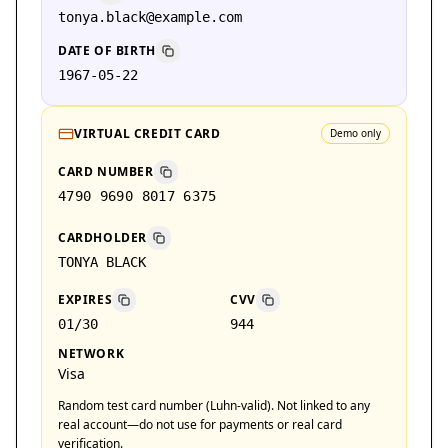
tonya.black@example.com
DATE OF BIRTH
1967-05-22
VIRTUAL CREDIT CARD
Demo only
CARD NUMBER
4790 9690 8017 6375
CARDHOLDER
TONYA BLACK
EXPIRES
CVV
01/30
944
NETWORK
Visa
Random test card number (Luhn-valid). Not linked to any
real account—do not use for payments or real card
verification.